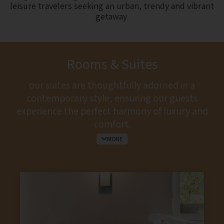
leisure travelers seeking an urban, trendy and vibrant
getaway
Rooms & Suites
our suites are thoughtfully adorned in a
contemporary style, ensuring our guests
experience the perfect harmony of luxury and
comfort.
MORE
Whether you’re starting your day with a
morning coffee or unwinding in the evening
with a glass of wine, our suites turn into your
peaceful sanctuary, creating the perfect
ambiance for relaxation.
some of our suites offer the indulgence of a