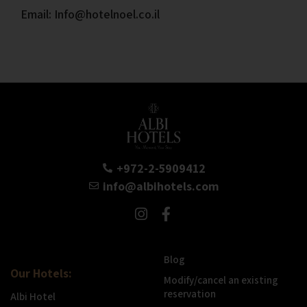
Email: Info@hotelnoel.co.il
+972-2-5909412
info@albihotels.com
Blog
Our Hotels:
Modify/cancel an existing
reservation
Albi Hotel