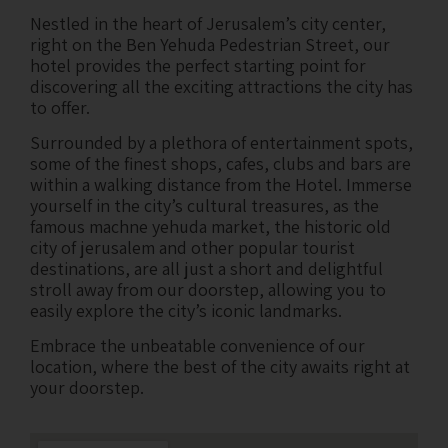
Nestled in the heart of Jerusalem’s city center,
right on the Ben Yehuda Pedestrian Street, our
hotel provides the perfect starting point for
discovering all the exciting attractions the city has
to offer.
Surrounded by a plethora of entertainment spots,
some of the finest shops, cafes, clubs and bars are
within a walking distance from the Hotel. Immerse
yourself in the city’s cultural treasures, as the
famous machne yehuda market, the historic old
city of jerusalem and other popular tourist
destinations, are all just a short and delightful
stroll away from our doorstep, allowing you to
easily explore the city’s iconic landmarks.
Embrace the unbeatable convenience of our
location, where the best of the city awaits right at
your doorstep.