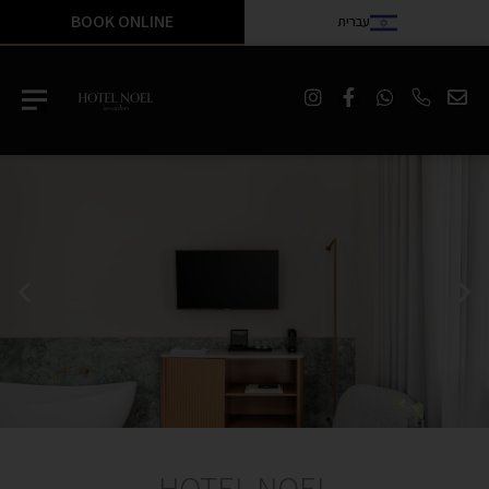
BOOK ONLINE
עברית
HOTEL NOEL