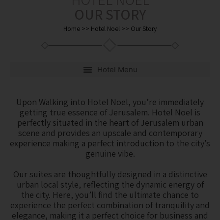
OUR STORY
Home
>>
Hotel Noel
>>
Our Story
Upon Walking into Hotel Noel, you’re immediately
getting true essence of Jerusalem. Hotel Noel is
perfectly situated in the heart of Jerusalem urban
scene and provides an upscale and contemporary
experience making a perfect introduction to the city’s
genuine vibe.
Our suites are thoughtfully designed in a distinctive
urban local style, reflecting the dynamic energy of
the city. Here, you’ll find the ultimate chance to
experience the perfect combination of tranquility and
elegance, making it a perfect choice for business and