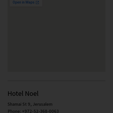
Hotel Noel
Shamai St 9, Jerusalem
Phone: +972-52-368-0063